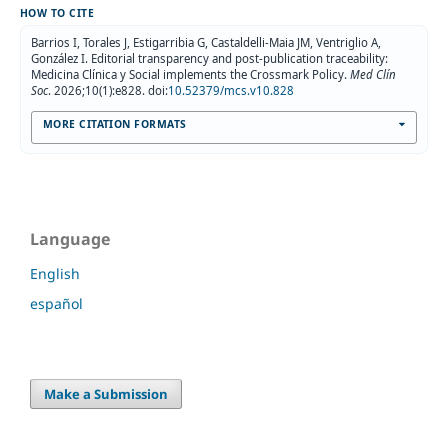
HOW TO CITE
Barrios I, Torales J, Estigarribia G, Castaldelli-Maia JM, Ventriglio A,
González I. Editorial transparency and post-publication traceability:
Medicina Clínica y Social implements the Crossmark Policy.
Med Clín
Soc
. 2026;10(1):e828. doi:
10.52379/mcs.v10.828
MORE CITATION FORMATS
Language
English
español
Make a Submission