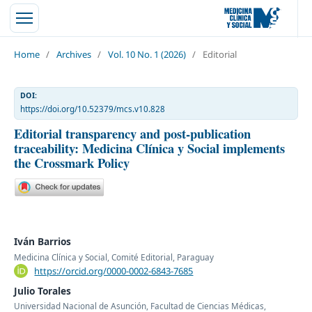
Home
/
Archives
/
Vol. 10 No. 1 (2026)
/
Editorial
DOI:
https://doi.org/10.52379/mcs.v10.828
Editorial transparency and post-publication
traceability: Medicina Clínica y Social implements
the Crossmark Policy
Iván Barrios
Medicina Clínica y Social, Comité Editorial, Paraguay
https://orcid.org/0000-0002-6843-7685
Julio Torales
Universidad Nacional de Asunción, Facultad de Ciencias Médicas,