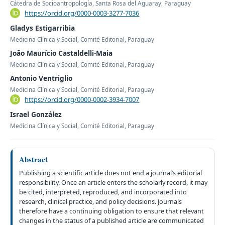
Cátedra de Socioantropología, Santa Rosa del Aguaray, Paraguay
https://orcid.org/0000-0003-3277-7036
Gladys Estigarribia
Medicina Clínica y Social, Comité Editorial, Paraguay
João Maurício Castaldelli-Maia
Medicina Clínica y Social, Comité Editorial, Paraguay
Antonio Ventriglio
Medicina Clínica y Social, Comité Editorial, Paraguay
https://orcid.org/0000-0002-3934-7007
Israel González
Medicina Clínica y Social, Comité Editorial, Paraguay
Abstract
Publishing a scientific article does not end a journal’s editorial
responsibility. Once an article enters the scholarly record, it may
be cited, interpreted, reproduced, and incorporated into
research, clinical practice, and policy decisions. Journals
therefore have a continuing obligation to ensure that relevant
changes in the status of a published article are communicated