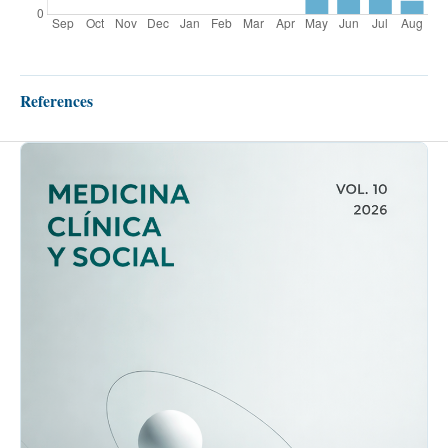
References