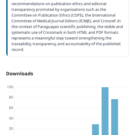
recommendations on publication ethics and editorial
transparency promoted by organizations such as the
Committee on Publication Ethics (COPE), the International
Committee of Medical Journal Editors (ICMJE), and Crossref. In
the context of Paraguayan scientific publishing, the visible and
systematic use of Crossmark in both HTML and PDF formats
represents a meaningful step toward strengthening the
traceability, transparency, and accountability of the published
record.
Downloads