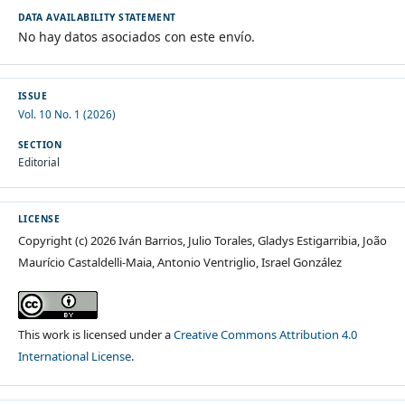
DATA AVAILABILITY STATEMENT
No hay datos asociados con este envío.
ISSUE
Vol. 10 No. 1 (2026)
SECTION
Editorial
LICENSE
Copyright (c) 2026 Iván Barrios, Julio Torales, Gladys Estigarribia, João
Maurício Castaldelli-Maia, Antonio Ventriglio, Israel González
This work is licensed under a
Creative Commons Attribution 4.0
International License
.