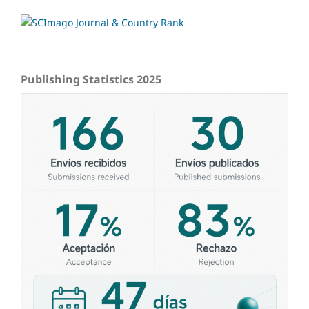
Publishing Statistics 2025