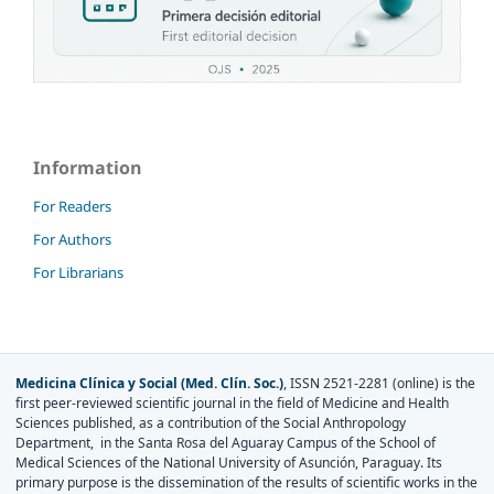
Information
For Readers
For Authors
For Librarians
Medicina Clínica y Social (Med. Clín. Soc.)
, ISSN 2521-2281 (online) is the
first peer-reviewed scientific journal in the field of Medicine and Health
Sciences published, as a contribution of the Social Anthropology
Department, in the Santa Rosa del Aguaray Campus of the School of
Medical Sciences of the National University of Asunción, Paraguay. Its
primary purpose is the dissemination of the results of scientific works in the