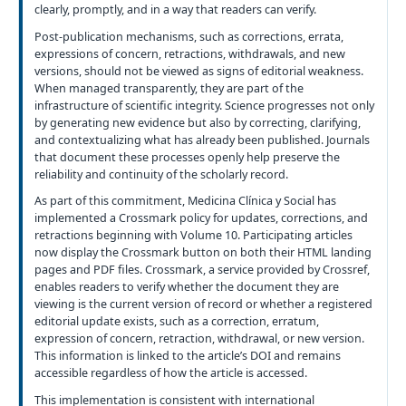
clearly, promptly, and in a way that readers can verify.
Post-publication mechanisms, such as corrections, errata,
expressions of concern, retractions, withdrawals, and new
versions, should not be viewed as signs of editorial weakness.
When managed transparently, they are part of the
infrastructure of scientific integrity. Science progresses not only
by generating new evidence but also by correcting, clarifying,
and contextualizing what has already been published. Journals
that document these processes openly help preserve the
reliability and continuity of the scholarly record.
As part of this commitment, Medicina Clínica y Social has
implemented a Crossmark policy for updates, corrections, and
retractions beginning with Volume 10. Participating articles
now display the Crossmark button on both their HTML landing
pages and PDF files. Crossmark, a service provided by Crossref,
enables readers to verify whether the document they are
viewing is the current version of record or whether a registered
editorial update exists, such as a correction, erratum,
expression of concern, retraction, withdrawal, or new version.
This information is linked to the article’s DOI and remains
accessible regardless of how the article is accessed.
This implementation is consistent with international