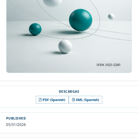
PDF (Spanish)
XML (Spanish)
PUBLISHED
05/31/2026