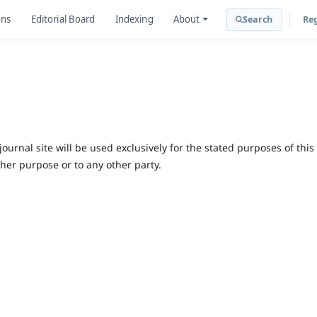
ons
Editorial Board
Indexing
About
Search
Reg
urnal site will be used exclusively for the stated purposes of this
ther purpose or to any other party.