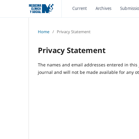
Current
Archives
Submissi
Home
/
Privacy Statement
Privacy Statement
The names and email addresses entered in this jo
journal and will not be made available for any o