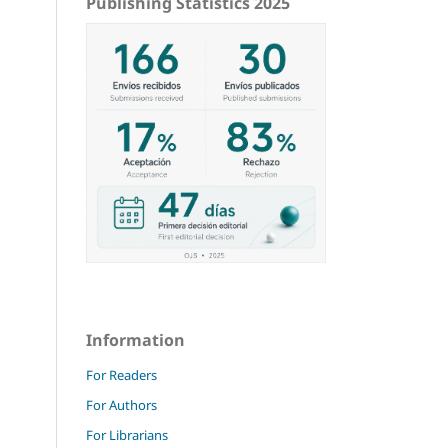
Publishing Statistics 2025
Information
For Readers
For Authors
For Librarians