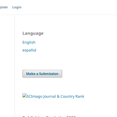
ister
Login
Language
English
español
Make a Submission