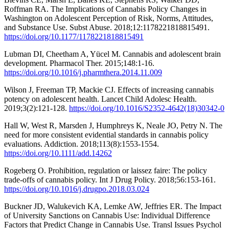
Roffman RA. The Implications of Cannabis Policy Changes in
Washington on Adolescent Perception of Risk, Norms, Attitudes,
and Substance Use. Subst Abuse. 2018;12:1178221818815491.
https://doi.org/10.1177/1178221818815491
Lubman DI, Cheetham A, Yücel M. Cannabis and adolescent brain
development. Pharmacol Ther. 2015;148:1-16.
https://doi.org/10.1016/j.pharmthera.2014.11.009
Wilson J, Freeman TP, Mackie CJ. Effects of increasing cannabis
potency on adolescent health. Lancet Child Adolesc Health.
2019;3(2):121-128.
https://doi.org/10.1016/S2352-4642(18)30342-0
Hall W, West R, Marsden J, Humphreys K, Neale JO, Petry N. The
need for more consistent evidential standards in cannabis policy
evaluations. Addiction. 2018;113(8):1553-1554.
https://doi.org/10.1111/add.14262
Rogeberg O. Prohibition, regulation or laissez faire: The policy
trade-offs of cannabis policy. Int J Drug Policy. 2018;56:153-161.
https://doi.org/10.1016/j.drugpo.2018.03.024
Buckner JD, Walukevich KA, Lemke AW, Jeffries ER. The Impact
of University Sanctions on Cannabis Use: Individual Difference
Factors that Predict Change in Cannabis Use. Transl Issues Psychol