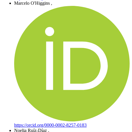
Marcelo O'Higgins
,
https://orcid.org/0000-0002-8257-0183
Noelia Ruíz-Díaz
,