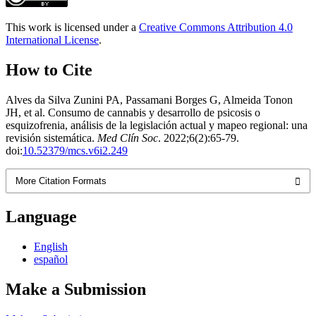
This work is licensed under a
Creative Commons Attribution 4.0
International License
.
How to Cite
Alves da Silva Zunini PA, Passamani Borges G, Almeida Tonon
JH, et al. Consumo de cannabis y desarrollo de psicosis o
esquizofrenia, análisis de la legislación actual y mapeo regional: una
revisión sistemática.
Med Clín Soc
. 2022;6(2):65-79.
doi:
10.52379/mcs.v6i2.249
More Citation Formats
Language
English
español
Make a Submission