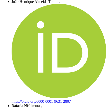
João Henrique Almeida Tonon
,
https://orcid.org/0000-0001-9631-2807
Rafaela Nishimura
,