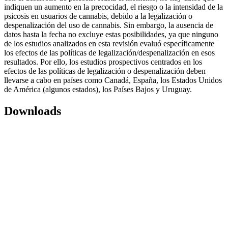
indiquen un aumento en la precocidad, el riesgo o la intensidad de la
psicosis en usuarios de cannabis, debido a la legalización o
despenalización del uso de cannabis. Sin embargo, la ausencia de
datos hasta la fecha no excluye estas posibilidades, ya que ninguno
de los estudios analizados en esta revisión evaluó específicamente
los efectos de las políticas de legalización/despenalización en esos
resultados. Por ello, los estudios prospectivos centrados en los
efectos de las políticas de legalización o despenalización deben
llevarse a cabo en países como Canadá, España, los Estados Unidos
de América (algunos estados), los Países Bajos y Uruguay.
Downloads