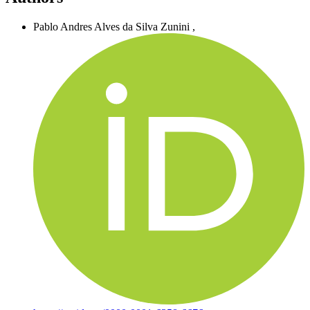
Pablo Andres Alves da Silva Zunini
,