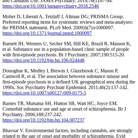
and Cannabis Use. JAMA Psychiatry. 2019;76(1):87-94.
https://doi.org/10.1001/jamapsychiatry.2018.2546
Moher D, Liberati A, Tetzlaff J, Altman DG; PRISMA Group.
Preferred reporting items for systematic reviews and meta-analyses:
the PRISMA statement. PLoS Med. 2009;6(7):e1000097.
https://doi.org/10.1371/journal.pmed.1000097
Barnett JH, Werners U, Secher SM, Hill KE, Brazil R, Masson K,
et al. Substance use in a population-based clinic sample of people
with first-episode psychosis. Br J Psychiatry. 2007;190:515-20.
https://doi.org/10.1192/bjp.bp.106.024448
Donoghue K, Medley I, Brewin J, Glazebrook C, Mason P,
Cantwell R, et al. The association between substance misuse and
first-episode psychosis in a defined UK geographical area during the
1990s. Soc Psychiatry Psychiatr Epidemiol. 2011;46(2):137-142.
https://doi.org/10.1007/s00127-009-0175-5
Barnes TR, Mutsatsa SH, Hutton SB, Watt HC, Joyce EM.
Comorbid substance use and age at onset of schizophrenia. Br J
Psychiatry. 2006;188:237-242.
https://doi.org/10.1192/bjp.bp.104.007237
Bhavsar V. Environmental factors, including cannabis, are strongly
related to the age of onset and morbidity of schizophrenia. Evid