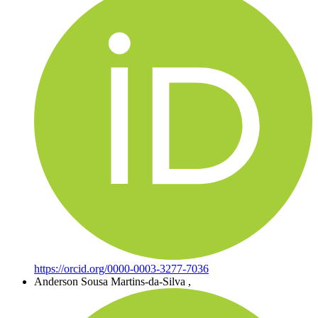
https://orcid.org/0000-0003-3277-7036
Anderson Sousa Martins-da-Silva
,