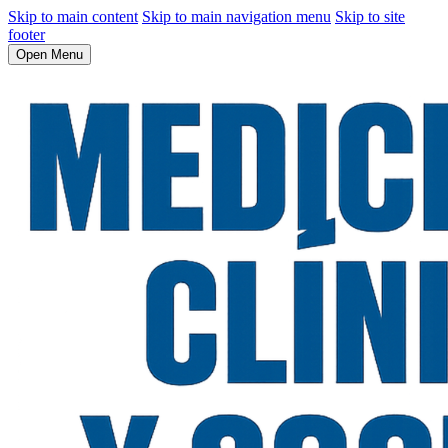
Skip to main content
Skip to main navigation menu
Skip to site
footer
Open Menu