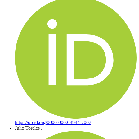
https://orcid.org/0000-0002-3934-7007
Julio Torales
,