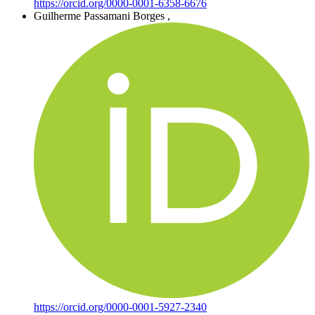
https://orcid.org/0000-0001-6358-6676
Guilherme Passamani Borges
,
https://orcid.org/0000-0001-5927-2340