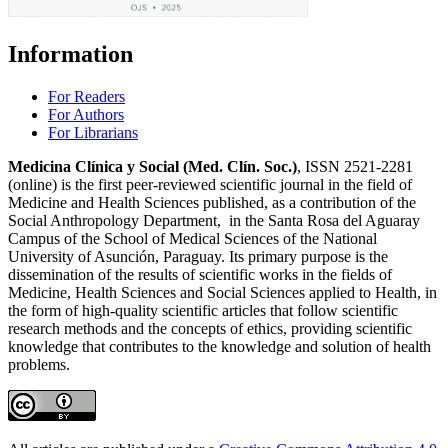
Information
For Readers
For Authors
For Librarians
Medicina Clínica y Social (Med. Clín. Soc.)
, ISSN 2521-2281
(online) is the first peer-reviewed scientific journal in the field of
Medicine and Health Sciences published, as a contribution of the
Social Anthropology Department, in the Santa Rosa del Aguaray
Campus of the School of Medical Sciences of the National
University of Asunción, Paraguay. Its primary purpose is the
dissemination of the results of scientific works in the fields of
Medicine, Health Sciences and Social Sciences applied to Health, in
the form of high-quality scientific articles that follow scientific
research methods and the concepts of ethics, providing scientific
knowledge that contributes to the knowledge and solution of health
problems.