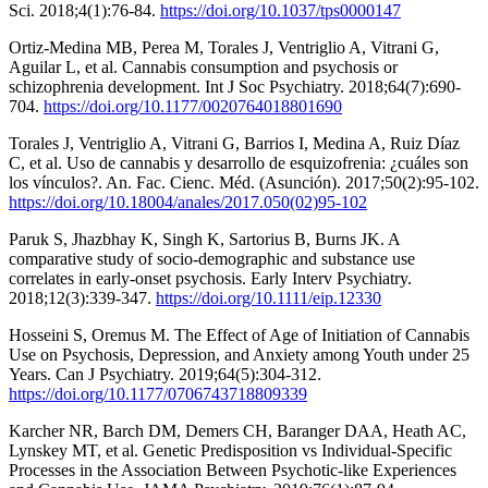
Sci. 2018;4(1):76-84.
https://doi.org/10.1037/tps0000147
Ortiz-Medina MB, Perea M, Torales J, Ventriglio A, Vitrani G,
Aguilar L, et al. Cannabis consumption and psychosis or
schizophrenia development. Int J Soc Psychiatry. 2018;64(7):690-
704.
https://doi.org/10.1177/0020764018801690
Torales J, Ventriglio A, Vitrani G, Barrios I, Medina A, Ruiz Díaz
C, et al. Uso de cannabis y desarrollo de esquizofrenia: ¿cuáles son
los vínculos?. An. Fac. Cienc. Méd. (Asunción). 2017;50(2):95-102.
https://doi.org/10.18004/anales/2017.050(02)95-102
Paruk S, Jhazbhay K, Singh K, Sartorius B, Burns JK. A
comparative study of socio-demographic and substance use
correlates in early-onset psychosis. Early Interv Psychiatry.
2018;12(3):339-347.
https://doi.org/10.1111/eip.12330
Hosseini S, Oremus M. The Effect of Age of Initiation of Cannabis
Use on Psychosis, Depression, and Anxiety among Youth under 25
Years. Can J Psychiatry. 2019;64(5):304-312.
https://doi.org/10.1177/0706743718809339
Karcher NR, Barch DM, Demers CH, Baranger DAA, Heath AC,
Lynskey MT, et al. Genetic Predisposition vs Individual-Specific
Processes in the Association Between Psychotic-like Experiences