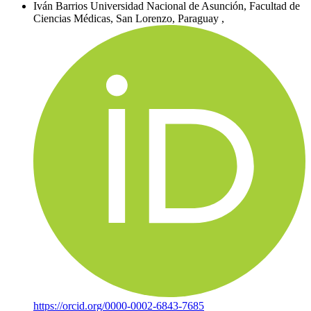
Iván Barrios
Universidad Nacional de Asunción, Facultad de
Ciencias Médicas, San Lorenzo, Paraguay
,
https://orcid.org/0000-0002-6843-7685