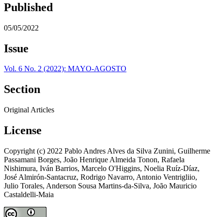
Published
05/05/2022
Issue
Vol. 6 No. 2 (2022): MAYO-AGOSTO
Section
Original Articles
License
Copyright (c) 2022 Pablo Andres Alves da Silva Zunini, Guilherme
Passamani Borges, João Henrique Almeida Tonon, Rafaela
Nishimura, Iván Barrios, Marcelo O'Higgins, Noelia Ruíz-Díaz,
José Almirón-Santacruz, Rodrigo Navarro, Antonio Ventrigliio,
Julio Torales, Anderson Sousa Martins-da-Silva, João Mauricio
Castaldelli-Maia