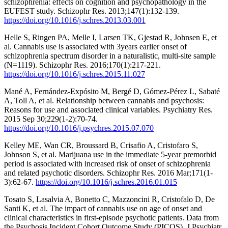
schizophrenia: effects on cognition and psychopathology in the
EUFEST study. Schizophr Res. 2013;147(1):132-139.
https://doi.org/10.1016/j.schres.2013.03.001
Helle S, Ringen PA, Melle I, Larsen TK, Gjestad R, Johnsen E, et
al. Cannabis use is associated with 3years earlier onset of
schizophrenia spectrum disorder in a naturalistic, multi-site sample
(N=1119). Schizophr Res. 2016;170(1):217-221.
https://doi.org/10.1016/j.schres.2015.11.027
Mané A, Fernández-Expósito M, Bergé D, Gómez-Pérez L, Sabaté
A, Toll A, et al. Relationship between cannabis and psychosis:
Reasons for use and associated clinical variables. Psychiatry Res.
2015 Sep 30;229(1-2):70-74.
https://doi.org/10.1016/j.psychres.2015.07.070
Kelley ME, Wan CR, Broussard B, Crisafio A, Cristofaro S,
Johnson S, et al. Marijuana use in the immediate 5-year premorbid
period is associated with increased risk of onset of schizophrenia
and related psychotic disorders. Schizophr Res. 2016 Mar;171(1-
3):62-67.
https://doi.org/10.1016/j.schres.2016.01.015
Tosato S, Lasalvia A, Bonetto C, Mazzoncini R, Cristofalo D, De
Santi K, et al. The impact of cannabis use on age of onset and
clinical characteristics in first-episode psychotic patients. Data from
the Psychosis Incident Cohort Outcome Study (PICOS). J Psychiatr