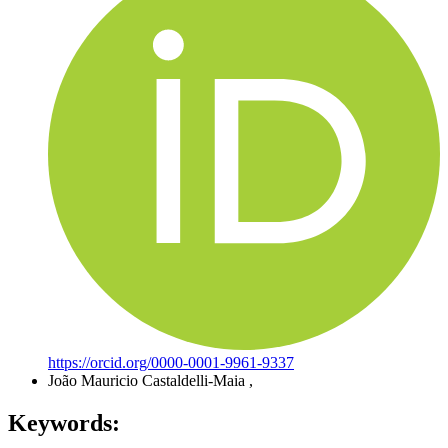
https://orcid.org/0000-0001-9961-9337
João Mauricio Castaldelli-Maia
,
Keywords: