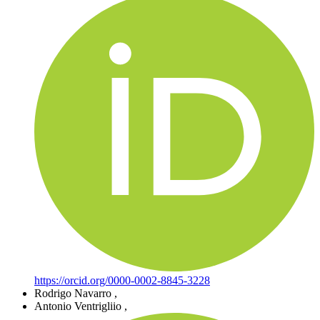
https://orcid.org/0000-0002-8845-3228
Rodrigo Navarro
,
Antonio Ventrigliio
,