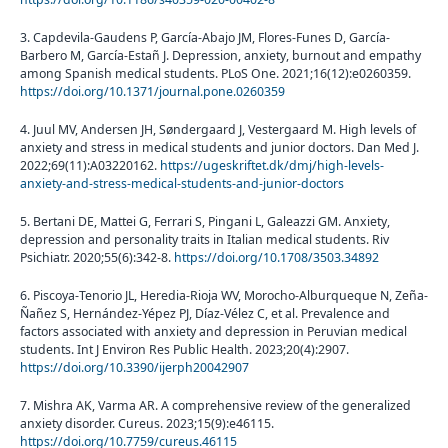
3. Capdevila-Gaudens P, García-Abajo JM, Flores-Funes D, García-
Barbero M, García-Estañ J. Depression, anxiety, burnout and empathy
among Spanish medical students. PLoS One. 2021;16(12):e0260359.
https://doi.org/10.1371/journal.pone.0260359
4. Juul MV, Andersen JH, Søndergaard J, Vestergaard M. High levels of
anxiety and stress in medical students and junior doctors. Dan Med J.
2022;69(11):A03220162.
https://ugeskriftet.dk/dmj/high-levels-
anxiety-and-stress-medical-students-and-junior-doctors
5. Bertani DE, Mattei G, Ferrari S, Pingani L, Galeazzi GM. Anxiety,
depression and personality traits in Italian medical students. Riv
Psichiatr. 2020;55(6):342-8.
https://doi.org/10.1708/3503.34892
6. Piscoya-Tenorio JL, Heredia-Rioja WV, Morocho-Alburqueque N, Zeña-
Ñañez S, Hernández-Yépez PJ, Díaz-Vélez C, et al. Prevalence and
factors associated with anxiety and depression in Peruvian medical
students. Int J Environ Res Public Health. 2023;20(4):2907.
https://doi.org/10.3390/ijerph20042907
7. Mishra AK, Varma AR. A comprehensive review of the generalized
anxiety disorder. Cureus. 2023;15(9):e46115.
https://doi.org/10.7759/cureus.46115