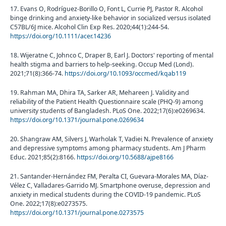
17. Evans O, Rodríguez-Borillo O, Font L, Currie PJ, Pastor R. Alcohol
binge drinking and anxiety-like behavior in socialized versus isolated
C57BL/6J mice. Alcohol Clin Exp Res. 2020;44(1):244-54.
https://doi.org/10.1111/acer.14236
18. Wijeratne C, Johnco C, Draper B, Earl J. Doctors' reporting of mental
health stigma and barriers to help-seeking. Occup Med (Lond).
2021;71(8):366-74.
https://doi.org/10.1093/occmed/kqab119
19. Rahman MA, Dhira TA, Sarker AR, Mehareen J. Validity and
reliability of the Patient Health Questionnaire scale (PHQ-9) among
university students of Bangladesh. PLoS One. 2022;17(6):e0269634.
https://doi.org/10.1371/journal.pone.0269634
20. Shangraw AM, Silvers J, Warholak T, Vadiei N. Prevalence of anxiety
and depressive symptoms among pharmacy students. Am J Pharm
Educ. 2021;85(2):8166.
https://doi.org/10.5688/ajpe8166
21. Santander-Hernández FM, Peralta CI, Guevara-Morales MA, Díaz-
Vélez C, Valladares-Garrido MJ. Smartphone overuse, depression and
anxiety in medical students during the COVID-19 pandemic. PLoS
One. 2022;17(8):e0273575.
https://doi.org/10.1371/journal.pone.0273575