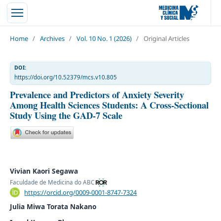
Home
/
Archives
/
Vol. 10 No. 1 (2026)
/
Original Articles
DOI:
https://doi.org/10.52379/mcs.v10.805
Prevalence and Predictors of Anxiety Severity
Among Health Sciences Students: A Cross-Sectional
Study Using the GAD-7 Scale
Vivian Kaori Segawa
Faculdade de Medicina do ABC
https://orcid.org/0009-0001-8747-7324
Julia Miwa Torata Nakano