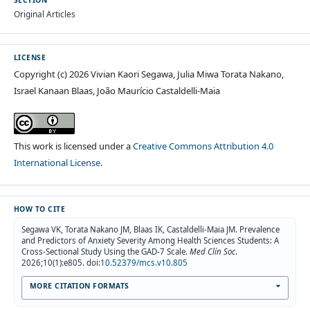
SECTION
Original Articles
LICENSE
Copyright (c) 2026 Vivian Kaori Segawa, Julia Miwa Torata Nakano,
Israel Kanaan Blaas, João Maurício Castaldelli-Maia
This work is licensed under a
Creative Commons Attribution 4.0
International License
.
HOW TO CITE
Segawa VK, Torata Nakano JM, Blaas IK, Castaldelli-Maia JM. Prevalence
and Predictors of Anxiety Severity Among Health Sciences Students: A
Cross-Sectional Study Using the GAD-7 Scale.
Med Clín Soc
.
2026;10(1):e805. doi:
10.52379/mcs.v10.805
MORE CITATION FORMATS