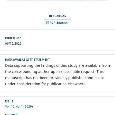
PDF (Spanish)
PUBLISHED
06/16/2026
DATA AVAILABILITY STATEMENT
Data supporting the findings of this study are available from
the corresponding author upon reasonable request. This
manuscript has not been previously published and is not
under consideration for publication elsewhere.
ISSUE
Vol. 10 No. 1 (2026)