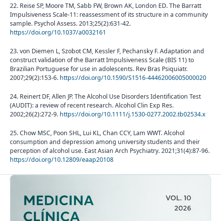
22. Reise SP, Moore TM, Sabb FW, Brown AK, London ED. The Barratt
Impulsiveness Scale-11: reassessment of its structure in a community
sample. Psychol Assess. 2013;25(2):631-42.
https://doi.org/10.1037/a0032161
23. von Diemen L, Szobot CM, Kessler F, Pechansky F. Adaptation and
construct validation of the Barratt Impulsiveness Scale (BIS 11) to
Brazilian Portuguese for use in adolescents. Rev Bras Psiquiatr.
2007;29(2):153-6.
https://doi.org/10.1590/S1516-44462006005000020
24. Reinert DF, Allen JP. The Alcohol Use Disorders Identification Test
(AUDIT): a review of recent research. Alcohol Clin Exp Res.
2002;26(2):272-9.
https://doi.org/10.1111/j.1530-0277.2002.tb02534.x
25. Chow MSC, Poon SHL, Lui KL, Chan CCY, Lam WWT. Alcohol
consumption and depression among university students and their
perception of alcohol use. East Asian Arch Psychiatry. 2021;31(4):87-96.
https://doi.org/10.12809/eaap20108