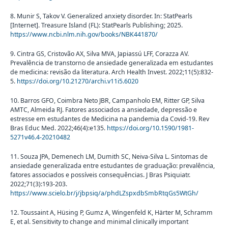
8. Munir S, Takov V. Generalized anxiety disorder. In: StatPearls
[Internet]. Treasure Island (FL): StatPearls Publishing; 2025.
https://www.ncbi.nlm.nih.gov/books/NBK441870/
9. Cintra GS, Cristovão AX, Silva MVA, Japiassú LFF, Corazza AV.
Prevalência de transtorno de ansiedade generalizada em estudantes
de medicina: revisão da literatura. Arch Health Invest. 2022;11(5):832-
5.
https://doi.org/10.21270/archi.v11i5.6020
10. Barros GFO, Coimbra Neto JBR, Campanholo EM, Ritter GP, Silva
AMTC, Almeida RJ. Fatores associados a ansiedade, depressão e
estresse em estudantes de Medicina na pandemia da Covid-19. Rev
Bras Educ Med. 2022;46(4):e135.
https://doi.org/10.1590/1981-
5271v46.4-20210482
11. Souza JPA, Demenech LM, Dumith SC, Neiva-Silva L. Sintomas de
ansiedade generalizada entre estudantes de graduação: prevalência,
fatores associados e possíveis consequências. J Bras Psiquiatr.
2022;71(3):193-203.
https://www.scielo.br/j/jbpsiq/a/phdLZspxdbSmbRtqGs5WtGh/
12. Toussaint A, Hüsing P, Gumz A, Wingenfeld K, Härter M, Schramm
E, et al. Sensitivity to change and minimal clinically important