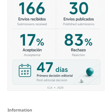
Information