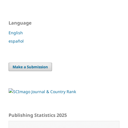
Language
English
español
Make a Submission
Publishing Statistics 2025