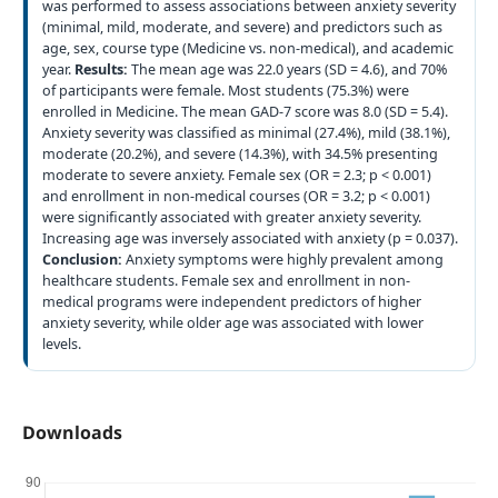
was performed to assess associations between anxiety severity
(minimal, mild, moderate, and severe) and predictors such as
age, sex, course type (Medicine vs. non-medical), and academic
year.
Results:
The mean age was 22.0 years (SD = 4.6), and 70%
of participants were female. Most students (75.3%) were
enrolled in Medicine. The mean GAD-7 score was 8.0 (SD = 5.4).
Anxiety severity was classified as minimal (27.4%), mild (38.1%),
moderate (20.2%), and severe (14.3%), with 34.5% presenting
moderate to severe anxiety. Female sex (OR = 2.3; p < 0.001)
and enrollment in non-medical courses (OR = 3.2; p < 0.001)
were significantly associated with greater anxiety severity.
Increasing age was inversely associated with anxiety (p = 0.037).
Conclusion:
Anxiety symptoms were highly prevalent among
healthcare students. Female sex and enrollment in non-
medical programs were independent predictors of higher
anxiety severity, while older age was associated with lower
levels.
Downloads