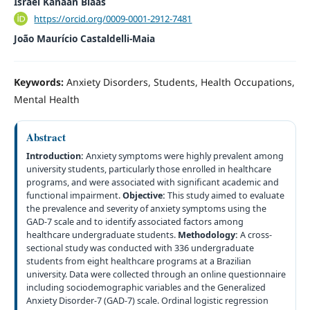
Israel Kanaan Blaas
https://orcid.org/0009-0001-2912-7481
João Maurício Castaldelli-Maia
Keywords:
Anxiety Disorders, Students, Health Occupations,
Mental Health
Abstract
Introduction:
Anxiety symptoms were highly prevalent among
university students, particularly those enrolled in healthcare
programs, and were associated with significant academic and
functional impairment.
Objective:
This study aimed to evaluate
the prevalence and severity of anxiety symptoms using the
GAD-7 scale and to identify associated factors among
healthcare undergraduate students.
Methodology:
A cross-
sectional study was conducted with 336 undergraduate
students from eight healthcare programs at a Brazilian
university. Data were collected through an online questionnaire
including sociodemographic variables and the Generalized
Anxiety Disorder-7 (GAD-7) scale. Ordinal logistic regression