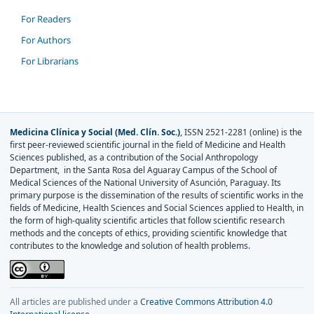
For Readers
For Authors
For Librarians
Medicina Clínica y Social (Med. Clín. Soc.)
, ISSN 2521-2281 (online) is the
first peer-reviewed scientific journal in the field of Medicine and Health
Sciences published, as a contribution of the Social Anthropology
Department, in the Santa Rosa del Aguaray Campus of the School of
Medical Sciences of the National University of Asunción, Paraguay. Its
primary purpose is the dissemination of the results of scientific works in the
fields of Medicine, Health Sciences and Social Sciences applied to Health, in
the form of high-quality scientific articles that follow scientific research
methods and the concepts of ethics, providing scientific knowledge that
contributes to the knowledge and solution of health problems.
All articles are published under a
Creative Commons Attribution 4.0