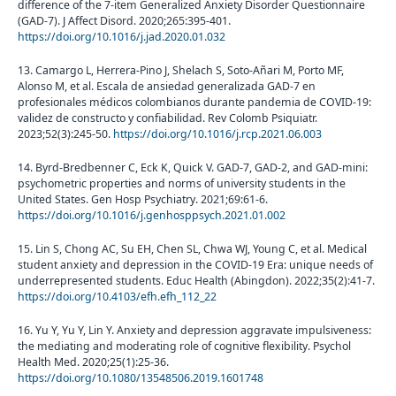
difference of the 7-item Generalized Anxiety Disorder Questionnaire
(GAD-7). J Affect Disord. 2020;265:395-401.
https://doi.org/10.1016/j.jad.2020.01.032
13. Camargo L, Herrera-Pino J, Shelach S, Soto-Añari M, Porto MF,
Alonso M, et al. Escala de ansiedad generalizada GAD-7 en
profesionales médicos colombianos durante pandemia de COVID-19:
validez de constructo y confiabilidad. Rev Colomb Psiquiatr.
2023;52(3):245-50.
https://doi.org/10.1016/j.rcp.2021.06.003
14. Byrd-Bredbenner C, Eck K, Quick V. GAD-7, GAD-2, and GAD-mini:
psychometric properties and norms of university students in the
United States. Gen Hosp Psychiatry. 2021;69:61-6.
https://doi.org/10.1016/j.genhosppsych.2021.01.002
15. Lin S, Chong AC, Su EH, Chen SL, Chwa WJ, Young C, et al. Medical
student anxiety and depression in the COVID-19 Era: unique needs of
underrepresented students. Educ Health (Abingdon). 2022;35(2):41-7.
https://doi.org/10.4103/efh.efh_112_22
16. Yu Y, Yu Y, Lin Y. Anxiety and depression aggravate impulsiveness:
the mediating and moderating role of cognitive flexibility. Psychol
Health Med. 2020;25(1):25-36.
https://doi.org/10.1080/13548506.2019.1601748