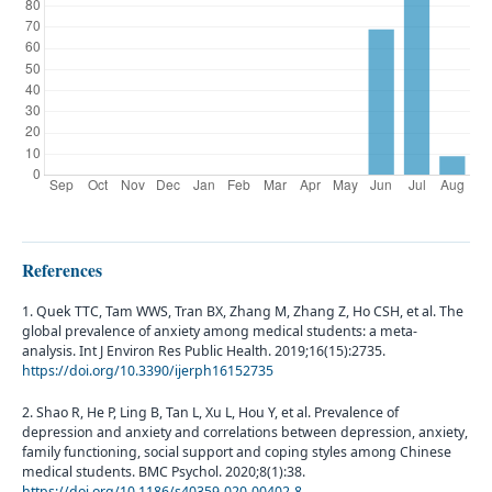
References
1. Quek TTC, Tam WWS, Tran BX, Zhang M, Zhang Z, Ho CSH, et al. The
global prevalence of anxiety among medical students: a meta-
analysis. Int J Environ Res Public Health. 2019;16(15):2735.
https://doi.org/10.3390/ijerph16152735
2. Shao R, He P, Ling B, Tan L, Xu L, Hou Y, et al. Prevalence of
depression and anxiety and correlations between depression, anxiety,
family functioning, social support and coping styles among Chinese
medical students. BMC Psychol. 2020;8(1):38.
https://doi.org/10.1186/s40359-020-00402-8