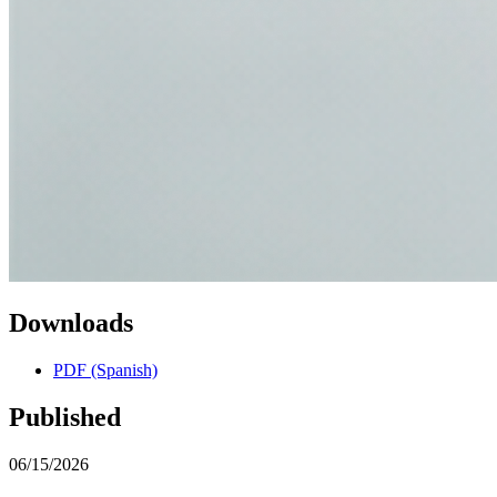
Downloads
PDF (Spanish)
Published
06/15/2026