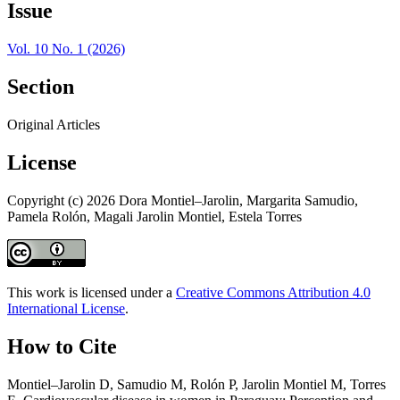
Issue
Vol. 10 No. 1 (2026)
Section
Original Articles
License
Copyright (c) 2026 Dora Montiel–Jarolin, Margarita Samudio,
Pamela Rolón, Magali Jarolin Montiel, Estela Torres
This work is licensed under a
Creative Commons Attribution 4.0
International License
.
How to Cite
Montiel–Jarolin D, Samudio M, Rolón P, Jarolin Montiel M, Torres