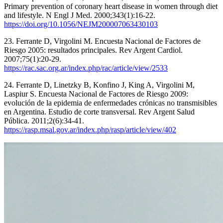
Primary prevention of coronary heart disease in women through diet
and lifestyle. N Engl J Med. 2000;343(1):16-22.
https://doi.org/10.1056/NEJM200007063430103
23. Ferrante D, Virgolini M. Encuesta Nacional de Factores de
Riesgo 2005: resultados principales. Rev Argent Cardiol.
2007;75(1):20-29.
https://rac.sac.org.ar/index.php/rac/article/view/2533
24. Ferrante D, Linetzky B, Konfino J, King A, Virgolini M,
Laspiur S. Encuesta Nacional de Factores de Riesgo 2009:
evolución de la epidemia de enfermedades crónicas no transmisibles
en Argentina. Estudio de corte transversal. Rev Argent Salud
Pública. 2011;2(6):34-41.
https://rasp.msal.gov.ar/index.php/rasp/article/view/402