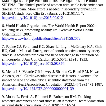
Madariaga I; en representación de los investigadores del estudio
SIRENA. The clinical profile of women with stable ischaemic heart
disease in Spain. More effort is needed in secondary prevention.
SIRENA study. Rev Clin Esp (Barc). 2016;216(1):1-7.
https://doi.org/10.1016/j.rce.2015.09.012
6. World Health Organization. The World Health Report 2002:
reducing risks, promoting healthy life. Geneva: World Health
Organization; 2002.
https://www.who.int/publications/i/item/9241562072
7. Pepine CJ, Ferdinand KC, Shaw LJ, Light-McGroary KA, Shah
RU, Gulati M, et al. Emergence of nonobstructive coronary artery
disease: a woman’s problem and need for change in definition on
angiography. J Am Coll Cardiol. 2015;66(17):1918-1933.
https://doi.org/10.1016/j.jacc.2015.08.876
8. Mehta LS, Velarde GP, Lewey J, Sharma G, Bond RM, Navas-
Acien A, et al. Cardiovascular disease risk factors in women: the
impact of race and ethnicity: a scientific statement from the
American Heart Association. Circulation. 2023;147(19):1471-1487.
https://doi.org/10.1161/CIR.0000000000001139
9. Mosca L, Ferris A, Fabunmi R, Robertson RM. Tracking
women’s awareness of heart disease: an American Heart Association
national study. Circulation. 2004;109(5):573-579.