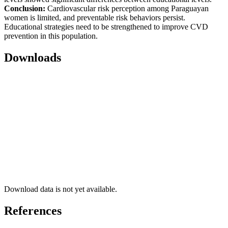
Conclusion:
Cardiovascular risk perception among Paraguayan
women is limited, and preventable risk behaviors persist.
Educational strategies need to be strengthened to improve CVD
prevention in this population.
Downloads
Download data is not yet available.
References