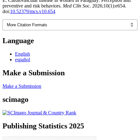
E. Cardiovascular disease in women in Paraguay: Perception and
preventive and risk behaviors.
Med Clín Soc
. 2026;10(1):e654.
doi:
10.52379/mcs.v10.654
More Citation Formats
Language
English
español
Make a Submission
Make a Submission
scimago
Publishing Statistics 2025