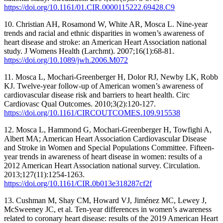
https://doi.org/10.1161/01.CIR.0000115222.69428.C9
10. Christian AH, Rosamond W, White AR, Mosca L. Nine-year
trends and racial and ethnic disparities in women’s awareness of
heart disease and stroke: an American Heart Association national
study. J Womens Health (Larchmt). 2007;16(1):68-81.
https://doi.org/10.1089/jwh.2006.M072
11. Mosca L, Mochari-Greenberger H, Dolor RJ, Newby LK, Robb
KJ. Twelve-year follow-up of American women’s awareness of
cardiovascular disease risk and barriers to heart health. Circ
Cardiovasc Qual Outcomes. 2010;3(2):120-127.
https://doi.org/10.1161/CIRCOUTCOMES.109.915538
12. Mosca L, Hammond G, Mochari-Greenberger H, Towfighi A,
Albert MA; American Heart Association Cardiovascular Disease
and Stroke in Women and Special Populations Committee. Fifteen-
year trends in awareness of heart disease in women: results of a
2012 American Heart Association national survey. Circulation.
2013;127(11):1254-1263.
https://doi.org/10.1161/CIR.0b013e318287cf2f
13. Cushman M, Shay CM, Howard VJ, Jiménez MC, Lewey J,
McSweeney JC, et al. Ten-year differences in women’s awareness
related to coronary heart disease: results of the 2019 American Heart