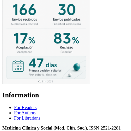
Information
For Readers
For Authors
For Librarians
Medicina Clínica y Social (Med. Clín. Soc.)
, ISSN 2521-2281