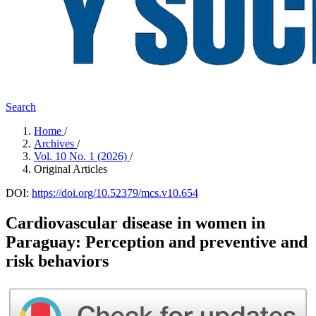
Search
Home
/
Archives
/
Vol. 10 No. 1 (2026)
/
Original Articles
DOI:
https://doi.org/10.52379/mcs.v10.654
Cardiovascular disease in women in
Paraguay: Perception and preventive and
risk behaviors