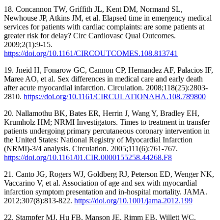
18. Concannon TW, Griffith JL, Kent DM, Normand SL,
Newhouse JP, Atkins JM, et al. Elapsed time in emergency medical
services for patients with cardiac complaints: are some patients at
greater risk for delay? Circ Cardiovasc Qual Outcomes.
2009;2(1):9-15.
https://doi.org/10.1161/CIRCOUTCOMES.108.813741
19. Jneid H, Fonarow GC, Cannon CP, Hernandez AF, Palacios IF,
Maree AO, et al. Sex differences in medical care and early death
after acute myocardial infarction. Circulation. 2008;118(25):2803-
2810.
https://doi.org/10.1161/CIRCULATIONAHA.108.789800
20. Nallamothu BK, Bates ER, Herrin J, Wang Y, Bradley EH,
Krumholz HM; NRMI Investigators. Times to treatment in transfer
patients undergoing primary percutaneous coronary intervention in
the United States: National Registry of Myocardial Infarction
(NRMI)-3/4 analysis. Circulation. 2005;111(6):761-767.
https://doi.org/10.1161/01.CIR.0000155258.44268.F8
21. Canto JG, Rogers WJ, Goldberg RJ, Peterson ED, Wenger NK,
Vaccarino V, et al. Association of age and sex with myocardial
infarction symptom presentation and in-hospital mortality. JAMA.
2012;307(8):813-822.
https://doi.org/10.1001/jama.2012.199
22. Stampfer MJ, Hu FB, Manson JE, Rimm EB, Willett WC.