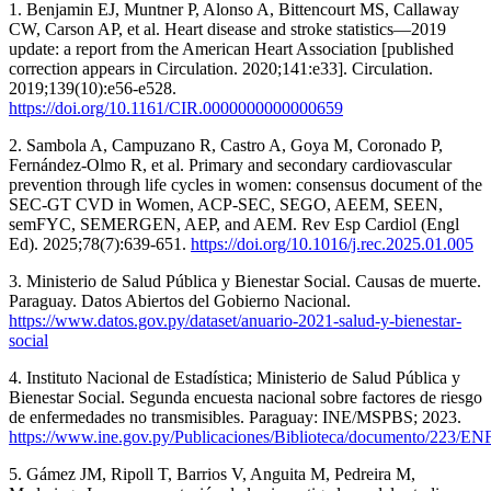
1. Benjamin EJ, Muntner P, Alonso A, Bittencourt MS, Callaway
CW, Carson AP, et al. Heart disease and stroke statistics—2019
update: a report from the American Heart Association [published
correction appears in Circulation. 2020;141:e33]. Circulation.
2019;139(10):e56-e528.
https://doi.org/10.1161/CIR.0000000000000659
2. Sambola A, Campuzano R, Castro A, Goya M, Coronado P,
Fernández-Olmo R, et al. Primary and secondary cardiovascular
prevention through life cycles in women: consensus document of the
SEC-GT CVD in Women, ACP-SEC, SEGO, AEEM, SEEN,
semFYC, SEMERGEN, AEP, and AEM. Rev Esp Cardiol (Engl
Ed). 2025;78(7):639-651.
https://doi.org/10.1016/j.rec.2025.01.005
3. Ministerio de Salud Pública y Bienestar Social. Causas de muerte.
Paraguay. Datos Abiertos del Gobierno Nacional.
https://www.datos.gov.py/dataset/anuario-2021-salud-y-bienestar-
social
4. Instituto Nacional de Estadística; Ministerio de Salud Pública y
Bienestar Social. Segunda encuesta nacional sobre factores de riesgo
de enfermedades no transmisibles. Paraguay: INE/MSPBS; 2023.
https://www.ine.gov.py/Publicaciones/Biblioteca/documento/223/
5. Gámez JM, Ripoll T, Barrios V, Anguita M, Pedreira M,