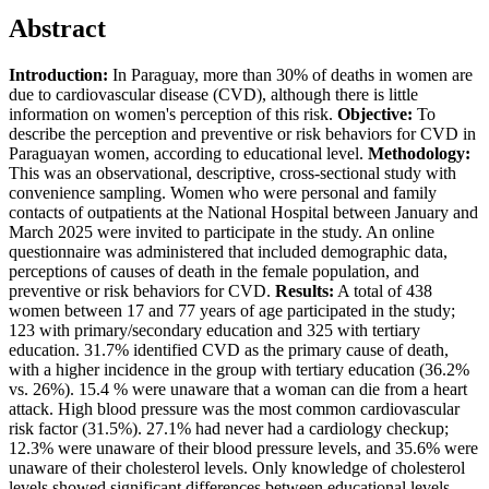
Abstract
Introduction:
In Paraguay, more than 30% of deaths in women are
due to cardiovascular disease (CVD), although there is little
information on women's perception of this risk.
Objective:
To
describe the perception and preventive or risk behaviors for CVD in
Paraguayan women, according to educational level.
Methodology:
This was an observational, descriptive, cross-sectional study with
convenience sampling. Women who were personal and family
contacts of outpatients at the National Hospital between January and
March 2025 were invited to participate in the study. An online
questionnaire was administered that included demographic data,
perceptions of causes of death in the female population, and
preventive or risk behaviors for CVD.
Results:
A total of 438
women between 17 and 77 years of age participated in the study;
123 with primary/secondary education and 325 with tertiary
education. 31.7% identified CVD as the primary cause of death,
with a higher incidence in the group with tertiary education (36.2%
vs. 26%). 15.4 % were unaware that a woman can die from a heart
attack. High blood pressure was the most common cardiovascular
risk factor (31.5%). 27.1% had never had a cardiology checkup;
12.3% were unaware of their blood pressure levels, and 35.6% were
unaware of their cholesterol levels. Only knowledge of cholesterol
levels showed significant differences between educational levels.