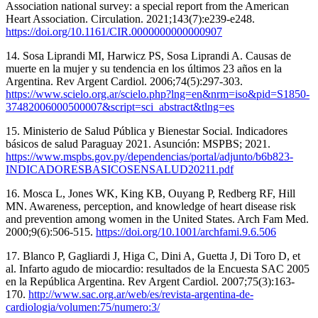
Association national survey: a special report from the American
Heart Association. Circulation. 2021;143(7):e239-e248.
https://doi.org/10.1161/CIR.0000000000000907
14. Sosa Liprandi MI, Harwicz PS, Sosa Liprandi A. Causas de
muerte en la mujer y su tendencia en los últimos 23 años en la
Argentina. Rev Argent Cardiol. 2006;74(5):297-303.
https://www.scielo.org.ar/scielo.php?lng=en&nrm=iso&pid=S1850-
37482006000500007&script=sci_abstract&tlng=es
15. Ministerio de Salud Pública y Bienestar Social. Indicadores
básicos de salud Paraguay 2021. Asunción: MSPBS; 2021.
https://www.mspbs.gov.py/dependencias/portal/adjunto/b6b823-
INDICADORESBASICOSENSALUD20211.pdf
16. Mosca L, Jones WK, King KB, Ouyang P, Redberg RF, Hill
MN. Awareness, perception, and knowledge of heart disease risk
and prevention among women in the United States. Arch Fam Med.
2000;9(6):506-515.
https://doi.org/10.1001/archfami.9.6.506
17. Blanco P, Gagliardi J, Higa C, Dini A, Guetta J, Di Toro D, et
al. Infarto agudo de miocardio: resultados de la Encuesta SAC 2005
en la República Argentina. Rev Argent Cardiol. 2007;75(3):163-
170.
http://www.sac.org.ar/web/es/revista-argentina-de-
cardiologia/volumen:75/numero:3/