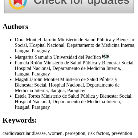
Authors
Dora Montiel–Jarolin
Ministerio de Salud Pública y Bienestar
Social, Hospital Nacional, Departamento de Medicina Interna,
Itauguá, Paraguay
Margarita Samudio
Universidad del Pacífico
Pamela Rolón
Ministerio de Salud Pública y Bienestar Social,
Hospital Nacional, Departamento de Medicina Interna,
Itauguá, Paraguay
Magali Jarolin Montiel
Ministerio de Salud Pública y
Bienestar Social, Hospital Nacional, Departamento de
Medicina Interna, Itauguá, Paraguay
Estela Torres
Ministerio de Salud Pública y Bienestar Social,
Hospital Nacional, Departamento de Medicina Interna,
Itauguá, Paraguay
Keywords:
cardiovascular disease, women, perception, risk factors, prevention