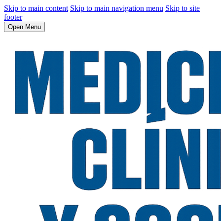
Skip to main content
Skip to main navigation menu
Skip to site
footer
Open Menu