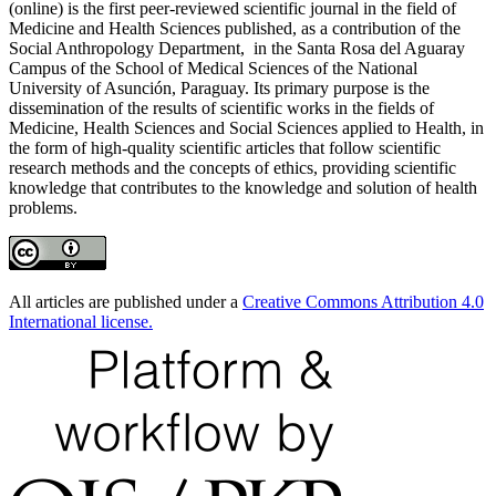
(online) is the first peer-reviewed scientific journal in the field of
Medicine and Health Sciences published, as a contribution of the
Social Anthropology Department, in the Santa Rosa del Aguaray
Campus of the School of Medical Sciences of the National
University of Asunción, Paraguay. Its primary purpose is the
dissemination of the results of scientific works in the fields of
Medicine, Health Sciences and Social Sciences applied to Health, in
the form of high-quality scientific articles that follow scientific
research methods and the concepts of ethics, providing scientific
knowledge that contributes to the knowledge and solution of health
problems.
All articles are published under a
Creative Commons Attribution 4.0
International license.