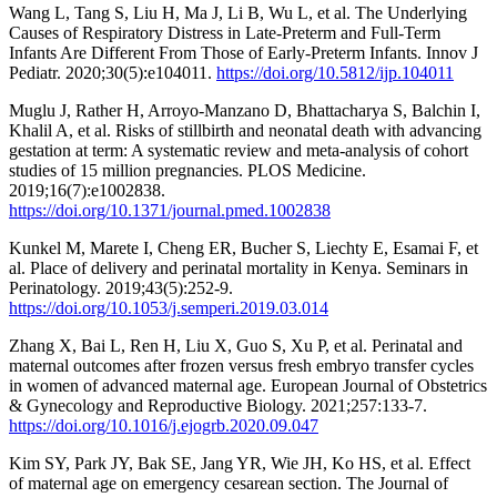
Wang L, Tang S, Liu H, Ma J, Li B, Wu L, et al. The Underlying
Causes of Respiratory Distress in Late-Preterm and Full-Term
Infants Are Different From Those of Early-Preterm Infants. Innov J
Pediatr. 2020;30(5):e104011.
https://doi.org/10.5812/ijp.104011
Muglu J, Rather H, Arroyo-Manzano D, Bhattacharya S, Balchin I,
Khalil A, et al. Risks of stillbirth and neonatal death with advancing
gestation at term: A systematic review and meta-analysis of cohort
studies of 15 million pregnancies. PLOS Medicine.
2019;16(7):e1002838.
https://doi.org/10.1371/journal.pmed.1002838
Kunkel M, Marete I, Cheng ER, Bucher S, Liechty E, Esamai F, et
al. Place of delivery and perinatal mortality in Kenya. Seminars in
Perinatology. 2019;43(5):252-9.
https://doi.org/10.1053/j.semperi.2019.03.014
Zhang X, Bai L, Ren H, Liu X, Guo S, Xu P, et al. Perinatal and
maternal outcomes after frozen versus fresh embryo transfer cycles
in women of advanced maternal age. European Journal of Obstetrics
& Gynecology and Reproductive Biology. 2021;257:133-7.
https://doi.org/10.1016/j.ejogrb.2020.09.047
Kim SY, Park JY, Bak SE, Jang YR, Wie JH, Ko HS, et al. Effect
of maternal age on emergency cesarean section. The Journal of