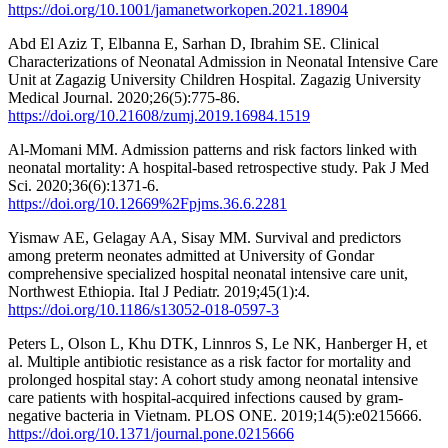
https://doi.org/10.1001/jamanetworkopen.2021.18904
Abd El Aziz T, Elbanna E, Sarhan D, Ibrahim SE. Clinical
Characterizations of Neonatal Admission in Neonatal Intensive Care
Unit at Zagazig University Children Hospital. Zagazig University
Medical Journal. 2020;26(5):775-86.
https://doi.org/10.21608/zumj.2019.16984.1519
Al-Momani MM. Admission patterns and risk factors linked with
neonatal mortality: A hospital-based retrospective study. Pak J Med
Sci. 2020;36(6):1371-6.
https://doi.org/10.12669%2Fpjms.36.6.2281
Yismaw AE, Gelagay AA, Sisay MM. Survival and predictors
among preterm neonates admitted at University of Gondar
comprehensive specialized hospital neonatal intensive care unit,
Northwest Ethiopia. Ital J Pediatr. 2019;45(1):4.
https://doi.org/10.1186/s13052-018-0597-3
Peters L, Olson L, Khu DTK, Linnros S, Le NK, Hanberger H, et
al. Multiple antibiotic resistance as a risk factor for mortality and
prolonged hospital stay: A cohort study among neonatal intensive
care patients with hospital-acquired infections caused by gram-
negative bacteria in Vietnam. PLOS ONE. 2019;14(5):e0215666.
https://doi.org/10.1371/journal.pone.0215666