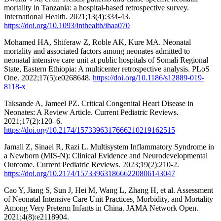
mortality in Tanzania: a hospital-based retrospective survey.
International Health. 2021;13(4):334-43.
https://doi.org/10.1093/inthealth/ihaa070
Mohamed HA, Shiferaw Z, Roble AK, Kure MA. Neonatal
mortality and associated factors among neonates admitted to
neonatal intensive care unit at public hospitals of Somali Regional
State, Eastern Ethiopia: A multicenter retrospective analysis. PLoS
One. 2022;17(5):e0268648.
https://doi.org/10.1186/s12889-019-
8118-x
Taksande A, Jameel PZ. Critical Congenital Heart Disease in
Neonates: A Review Article. Current Pediatric Reviews.
2021;17(2):120–6.
https://doi.org/10.2174/1573396317666210219162515
Jamali Z, Sinaei R, Razi L. Multisystem Inflammatory Syndrome in
a Newborn (MIS-N): Clinical Evidence and Neurodevelopmental
Outcome. Current Pediatric Reviews. 2023;19(2):210-2.
https://doi.org/10.2174/1573396318666220806143047
Cao Y, Jiang S, Sun J, Hei M, Wang L, Zhang H, et al. Assessment
of Neonatal Intensive Care Unit Practices, Morbidity, and Mortality
Among Very Preterm Infants in China. JAMA Network Open.
2021;4(8):e2118904.