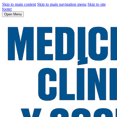
Skip to main content
Skip to main navigation menu
Skip to site
footer
Open Menu