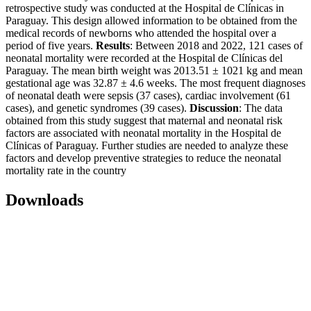
retrospective study was conducted at the Hospital de Clínicas in
Paraguay. This design allowed information to be obtained from the
medical records of newborns who attended the hospital over a
period of five years.
Results
: Between 2018 and 2022, 121 cases of
neonatal mortality were recorded at the Hospital de Clínicas del
Paraguay. The mean birth weight was 2013.51 ± 1021 kg and mean
gestational age was 32.87 ± 4.6 weeks. The most frequent diagnoses
of neonatal death were sepsis (37 cases), cardiac involvement (61
cases), and genetic syndromes (39 cases).
Discussion
: The data
obtained from this study suggest that maternal and neonatal risk
factors are associated with neonatal mortality in the Hospital de
Clínicas of Paraguay. Further studies are needed to analyze these
factors and develop preventive strategies to reduce the neonatal
mortality rate in the country
Downloads