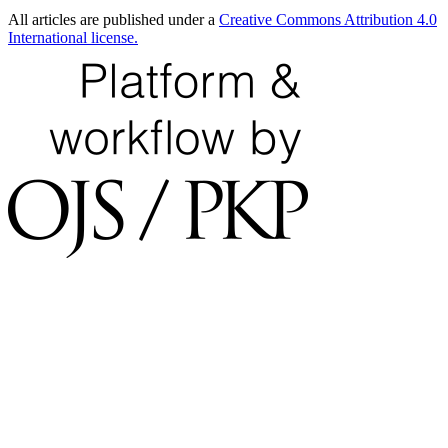
All articles are published under a
Creative Commons Attribution 4.0
International license.