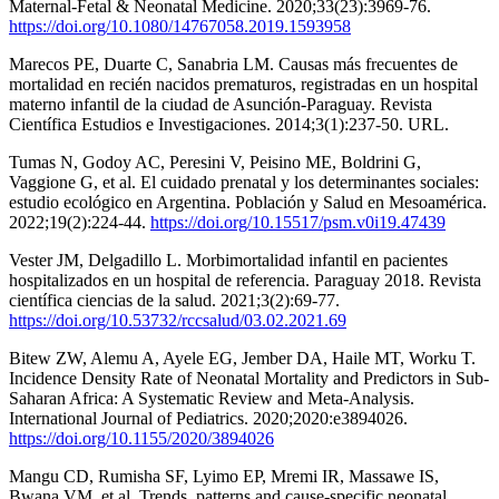
Maternal-Fetal & Neonatal Medicine. 2020;33(23):3969-76.
https://doi.org/10.1080/14767058.2019.1593958
Marecos PE, Duarte C, Sanabria LM. Causas más frecuentes de
mortalidad en recién nacidos prematuros, registradas en un hospital
materno infantil de la ciudad de Asunción-Paraguay. Revista
Científica Estudios e Investigaciones. 2014;3(1):237-50. URL.
Tumas N, Godoy AC, Peresini V, Peisino ME, Boldrini G,
Vaggione G, et al. El cuidado prenatal y los determinantes sociales:
estudio ecológico en Argentina. Población y Salud en Mesoamérica.
2022;19(2):224-44.
https://doi.org/10.15517/psm.v0i19.47439
Vester JM, Delgadillo L. Morbimortalidad infantil en pacientes
hospitalizados en un hospital de referencia. Paraguay 2018. Revista
científica ciencias de la salud. 2021;3(2):69-77.
https://doi.org/10.53732/rccsalud/03.02.2021.69
Bitew ZW, Alemu A, Ayele EG, Jember DA, Haile MT, Worku T.
Incidence Density Rate of Neonatal Mortality and Predictors in Sub-
Saharan Africa: A Systematic Review and Meta-Analysis.
International Journal of Pediatrics. 2020;2020:e3894026.
https://doi.org/10.1155/2020/3894026
Mangu CD, Rumisha SF, Lyimo EP, Mremi IR, Massawe IS,
Bwana VM, et al. Trends, patterns and cause-specific neonatal