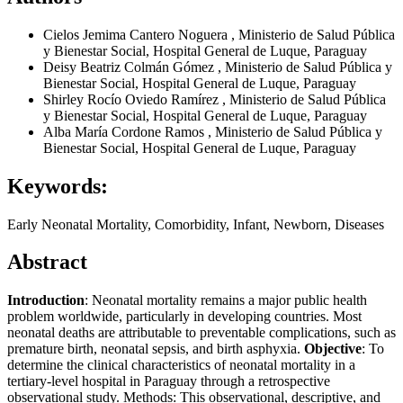
Cielos Jemima Cantero Noguera
,
Ministerio de Salud Pública
y Bienestar Social, Hospital General de Luque, Paraguay
Deisy Beatriz Colmán Gómez
,
Ministerio de Salud Pública y
Bienestar Social, Hospital General de Luque, Paraguay
Shirley Rocío Oviedo Ramírez
,
Ministerio de Salud Pública
y Bienestar Social, Hospital General de Luque, Paraguay
Alba María Cordone Ramos
,
Ministerio de Salud Pública y
Bienestar Social, Hospital General de Luque, Paraguay
Keywords:
Early Neonatal Mortality, Comorbidity, Infant, Newborn, Diseases
Abstract
Introduction
: Neonatal mortality remains a major public health
problem worldwide, particularly in developing countries. Most
neonatal deaths are attributable to preventable complications, such as
premature birth, neonatal sepsis, and birth asphyxia.
Objective
: To
determine the clinical characteristics of neonatal mortality in a
tertiary-level hospital in Paraguay through a retrospective
observational study. Methods: This observational, descriptive, and