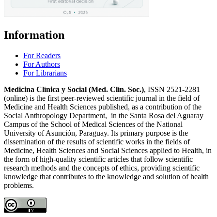
Information
For Readers
For Authors
For Librarians
Medicina Clínica y Social (Med. Clín. Soc.)
, ISSN 2521-2281
(online) is the first peer-reviewed scientific journal in the field of
Medicine and Health Sciences published, as a contribution of the
Social Anthropology Department, in the Santa Rosa del Aguaray
Campus of the School of Medical Sciences of the National
University of Asunción, Paraguay. Its primary purpose is the
dissemination of the results of scientific works in the fields of
Medicine, Health Sciences and Social Sciences applied to Health, in
the form of high-quality scientific articles that follow scientific
research methods and the concepts of ethics, providing scientific
knowledge that contributes to the knowledge and solution of health
problems.