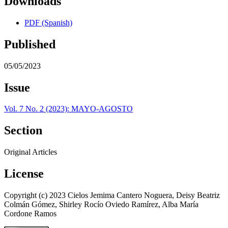
Downloads
PDF (Spanish)
Published
05/05/2023
Issue
Vol. 7 No. 2 (2023): MAYO-AGOSTO
Section
Original Articles
License
Copyright (c) 2023 Cielos Jemima Cantero Noguera, Deisy Beatriz
Colmán Gómez, Shirley Rocío Oviedo Ramírez, Alba María
Cordone Ramos