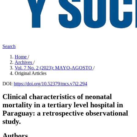
Search
Home
/
Archives
/
Vol. 7 No. 2 (2023): MAYO-AGOSTO
/
Original Articles
DOI:
https://doi.org/10.52379/mcs.v7i2.294
Clinical characteristics of neonatal
mortality in a tertiary level hospital in
Paraguay: a retrospective observational
study.
Authors