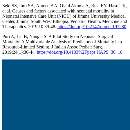
Seid SS, Ibro SA, Ahmed AA, Olani Akuma A, Reta EY, Haso TK,
et al. Causes and factors associated with neonatal mortality in
Neonatal Intensive Care Unit (NICU) of Jimma University Medical
Center, Jimma, South West Ethiopia. Pediatric Health, Medicine and
Therapeutics. 2019;10:39-48.
https://doi.org/10.2147/phmt.s197280
Puri A, Lal B, Nangia S. A Pilot Study on Neonatal Surgical
Mortality: A Multivariable Analysis of Predictors of Mortality in a
Resource-Limited Setting. J Indian Assoc Pediatr Surg.
2019;24(1):36-44.
https://doi.org/10.4103%2Fjiaps.JIAPS_30_18