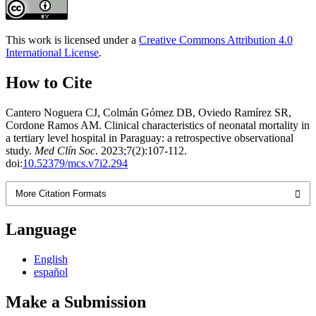
This work is licensed under a
Creative Commons Attribution 4.0
International License
.
How to Cite
Cantero Noguera CJ, Colmán Gómez DB, Oviedo Ramírez SR,
Cordone Ramos AM. Clinical characteristics of neonatal mortality in
a tertiary level hospital in Paraguay: a retrospective observational
study.
Med Clín Soc
. 2023;7(2):107-112.
doi:
10.52379/mcs.v7i2.294
More Citation Formats
Language
English
español
Make a Submission