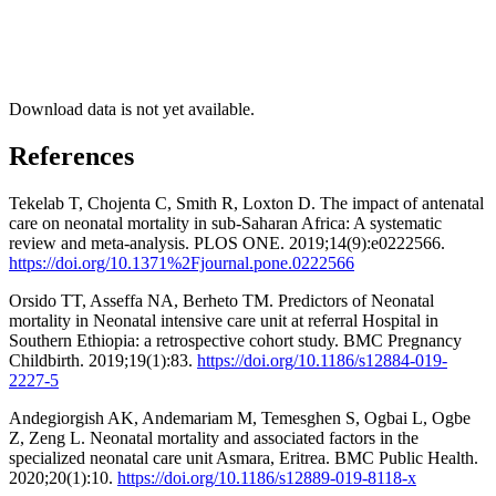
Download data is not yet available.
References
Tekelab T, Chojenta C, Smith R, Loxton D. The impact of antenatal
care on neonatal mortality in sub-Saharan Africa: A systematic
review and meta-analysis. PLOS ONE. 2019;14(9):e0222566.
https://doi.org/10.1371%2Fjournal.pone.0222566
Orsido TT, Asseffa NA, Berheto TM. Predictors of Neonatal
mortality in Neonatal intensive care unit at referral Hospital in
Southern Ethiopia: a retrospective cohort study. BMC Pregnancy
Childbirth. 2019;19(1):83.
https://doi.org/10.1186/s12884-019-
2227-5
Andegiorgish AK, Andemariam M, Temesghen S, Ogbai L, Ogbe
Z, Zeng L. Neonatal mortality and associated factors in the
specialized neonatal care unit Asmara, Eritrea. BMC Public Health.
2020;20(1):10.
https://doi.org/10.1186/s12889-019-8118-x