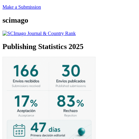
Make a Submission
scimago
Publishing Statistics 2025