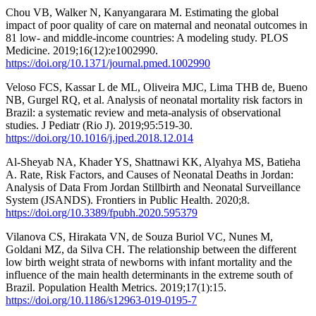
Chou VB, Walker N, Kanyangarara M. Estimating the global
impact of poor quality of care on maternal and neonatal outcomes in
81 low- and middle-income countries: A modeling study. PLOS
Medicine. 2019;16(12):e1002990.
https://doi.org/10.1371/journal.pmed.1002990
Veloso FCS, Kassar L de ML, Oliveira MJC, Lima THB de, Bueno
NB, Gurgel RQ, et al. Analysis of neonatal mortality risk factors in
Brazil: a systematic review and meta-analysis of observational
studies. J Pediatr (Rio J). 2019;95:519-30.
https://doi.org/10.1016/j.jped.2018.12.014
Al-Sheyab NA, Khader YS, Shattnawi KK, Alyahya MS, Batieha
A. Rate, Risk Factors, and Causes of Neonatal Deaths in Jordan:
Analysis of Data From Jordan Stillbirth and Neonatal Surveillance
System (JSANDS). Frontiers in Public Health. 2020;8.
https://doi.org/10.3389/fpubh.2020.595379
Vilanova CS, Hirakata VN, de Souza Buriol VC, Nunes M,
Goldani MZ, da Silva CH. The relationship between the different
low birth weight strata of newborns with infant mortality and the
influence of the main health determinants in the extreme south of
Brazil. Population Health Metrics. 2019;17(1):15.
https://doi.org/10.1186/s12963-019-0195-7