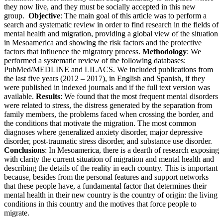
they now live, and they must be socially accepted in this new
group.
Objective
: The main goal of this article was to perform a
search and systematic review in order to find research in the fields of
mental health and migration, providing a global view of the situation
in Mesoamerica and showing the risk factors and the protective
factors that influence the migratory process.
Methodology
: We
performed a systematic review of the following databases:
PubMed/MEDLINE and LILACS. We included publications from
the last five years (2012 – 2017), in English and Spanish, if they
were published in indexed journals and if the full text version was
available.
Results
: We found that the most frequent mental disorders
were related to stress, the distress generated by the separation from
family members, the problems faced when crossing the border, and
the conditions that motivate the migration. The most common
diagnoses where generalized anxiety disorder, major depressive
disorder, post-traumatic stress disorder, and substance use disorder.
Conclusions
: In Mesoamerica, there is a dearth of research exposing
with clarity the current situation of migration and mental health and
describing the details of the reality in each country. This is important
because, besides from the personal features and support networks
that these people have, a fundamental factor that determines their
mental health in their new country is the country of origin: the living
conditions in this country and the motives that force people to
migrate.