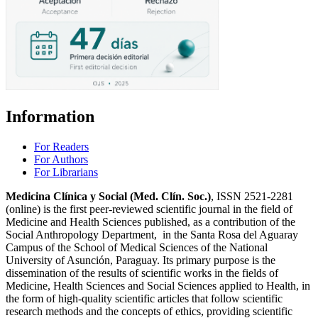
Information
For Readers
For Authors
For Librarians
Medicina Clínica y Social (Med. Clín. Soc.)
, ISSN 2521-2281
(online) is the first peer-reviewed scientific journal in the field of
Medicine and Health Sciences published, as a contribution of the
Social Anthropology Department, in the Santa Rosa del Aguaray
Campus of the School of Medical Sciences of the National
University of Asunción, Paraguay. Its primary purpose is the
dissemination of the results of scientific works in the fields of
Medicine, Health Sciences and Social Sciences applied to Health, in
the form of high-quality scientific articles that follow scientific
research methods and the concepts of ethics, providing scientific