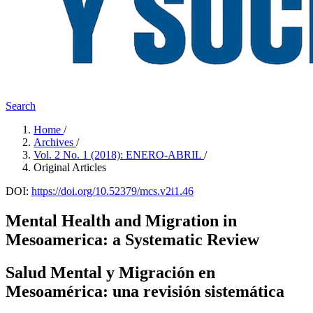
Search
Home
/
Archives
/
Vol. 2 No. 1 (2018): ENERO-ABRIL
/
Original Articles
DOI:
https://doi.org/10.52379/mcs.v2i1.46
Mental Health and Migration in
Mesoamerica: a Systematic Review
Salud Mental y Migración en
Mesoamérica: una revisión sistemática