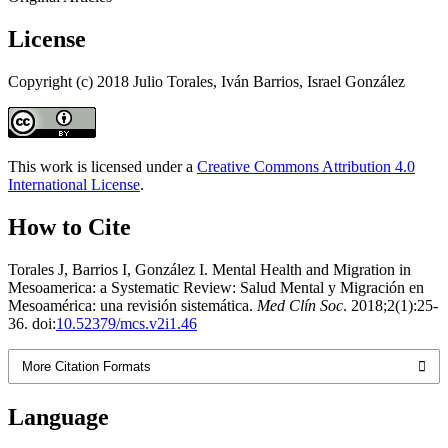
License
Copyright (c) 2018 Julio Torales, Iván Barrios, Israel González
This work is licensed under a
Creative Commons Attribution 4.0
International License
.
How to Cite
Torales J, Barrios I, González I. Mental Health and Migration in
Mesoamerica: a Systematic Review: Salud Mental y Migración en
Mesoamérica: una revisión sistemática.
Med Clín Soc
. 2018;2(1):25-
36. doi:
10.52379/mcs.v2i1.46
More Citation Formats
Language