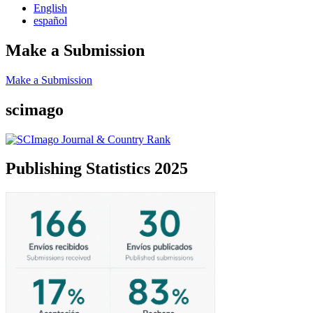
English
español
Make a Submission
Make a Submission
scimago
Publishing Statistics 2025