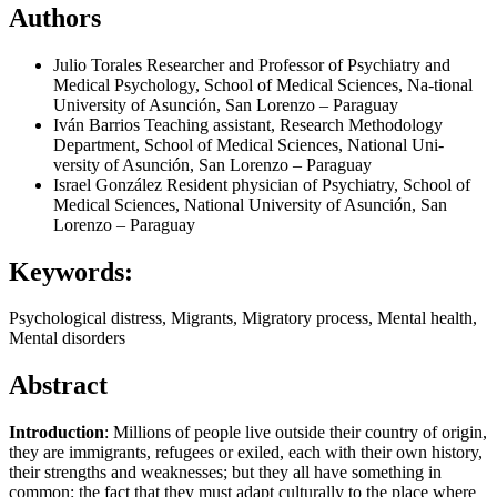
Authors
Julio Torales
Researcher and Professor of Psychiatry and
Medical Psychology, School of Medical Sciences, Na-tional
University of Asunción, San Lorenzo – Paraguay
Iván Barrios
Teaching assistant, Research Methodology
Department, School of Medical Sciences, National Uni-
versity of Asunción, San Lorenzo – Paraguay
Israel González
Resident physician of Psychiatry, School of
Medical Sciences, National University of Asunción, San
Lorenzo – Paraguay
Keywords:
Psychological distress, Migrants, Migratory process, Mental health,
Mental disorders
Abstract
Introduction
: Millions of people live outside their country of origin,
they are immigrants, refugees or exiled, each with their own history,
their strengths and weaknesses; but they all have something in
common: the fact that they must adapt culturally to the place where