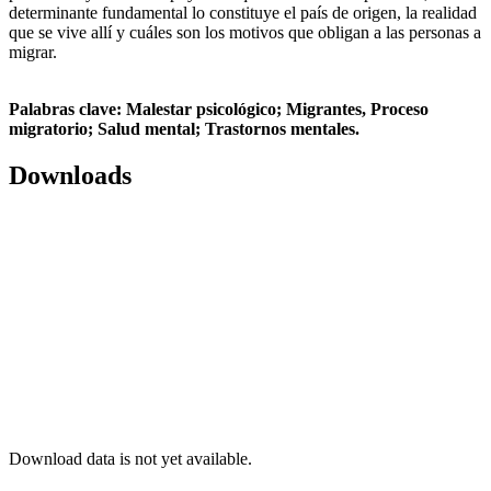
determinante fundamental lo constituye el país de origen, la realidad
que se vive allí y cuáles son los motivos que obligan a las personas a
migrar.
Palabras clave:
Malestar psicológico; Migrantes, Proceso
migratorio; Salud mental; Trastornos mentales.
Downloads
Download data is not yet available.