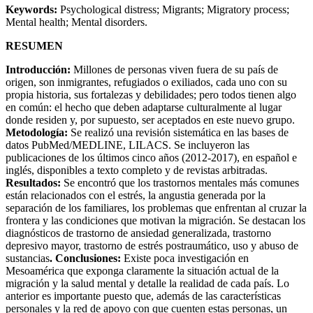
Keywords:
Psychological distress; Migrants; Migratory process;
Mental health; Mental disorders.
RESUMEN
Introducción:
Millones de personas viven fuera de su país de
origen, son inmigrantes, refugiados o exiliados, cada uno con su
propia historia, sus fortalezas y debilidades; pero todos tienen algo
en común: el hecho que deben adaptarse culturalmente al lugar
donde residen y, por supuesto, ser aceptados en este nuevo grupo.
Metodología:
Se realizó una revisión sistemática en las bases de
datos PubMed/MEDLINE, LILACS. Se incluyeron las
publicaciones de los últimos cinco años (2012-2017), en español e
inglés, disponibles a texto completo y de revistas arbitradas.
Resultados:
Se encontró que los trastornos mentales más comunes
están relacionados con el estrés, la angustia generada por la
separación de los familiares, los problemas que enfrentan al cruzar la
frontera y las condiciones que motivan la migración. Se destacan los
diagnósticos de trastorno de ansiedad generalizada, trastorno
depresivo mayor, trastorno de estrés postraumático, uso y abuso de
sustancias
. Conclusiones:
Existe poca investigación en
Mesoamérica que exponga claramente la situación actual de la
migración y la salud mental y detalle la realidad de cada país. Lo
anterior es importante puesto que, además de las características
personales y la red de apoyo con que cuenten estas personas, un