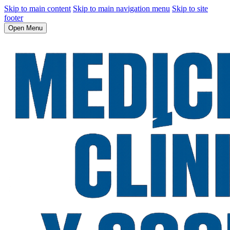
Skip to main content
Skip to main navigation menu
Skip to site
footer
Open Menu