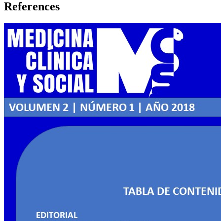
References