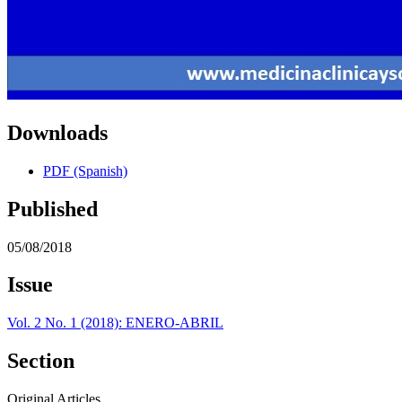
Downloads
PDF (Spanish)
Published
05/08/2018
Issue
Vol. 2 No. 1 (2018): ENERO-ABRIL
Section
Original Articles