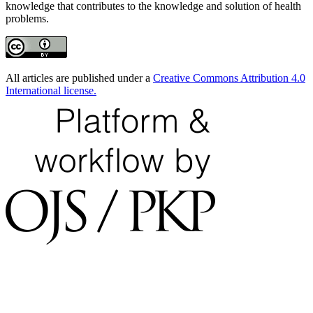
knowledge that contributes to the knowledge and solution of health
problems.
All articles are published under a
Creative Commons Attribution 4.0
International license.