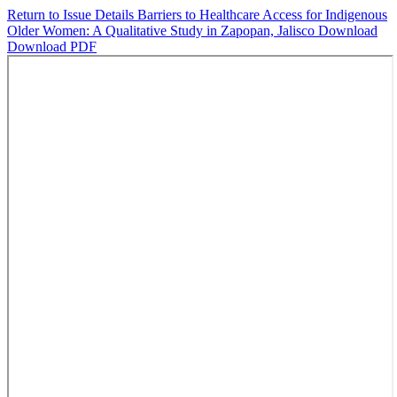
Return to Issue Details
Barriers to Healthcare Access for Indigenous
Older Women: A Qualitative Study in Zapopan, Jalisco
Download
Download PDF